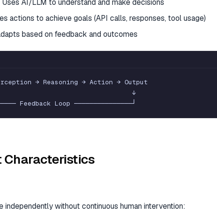
 Uses AI/LLM to understand and make decisions
es actions to achieve goals (API calls, responses, tool usage)
dapts based on feedback and outcomes
erception
→
Reasoning
→
Action
→
Output
↓
─
─
─
─
─
Feedback
Loop
─
─
─
─
─
─
─
─
─
─
─
─
─
─
─
┘
 Characteristics
e independently without continuous human intervention: