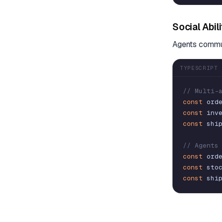
Social Abil
Agents commun
TYPESCRIPT
// Multi-
const
ord
const
inv
const
shi
// Agents
const
ord
const
sto
const
shi