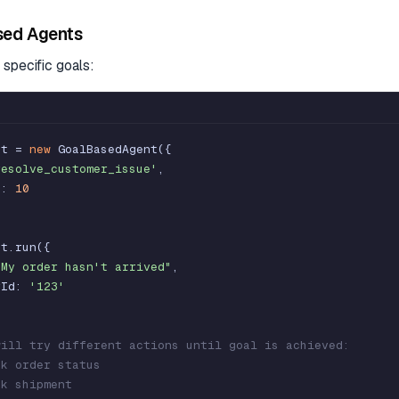
sed Agents
specific goals:
nt
=
new
GoalBasedAgent
(
{
resolve_customer_issue'
,
s
:
10
nt
.
run
(
{
"My order hasn't arrived"
,
rId
:
'123'
will try different actions until goal is achieved:
ck order status
ck shipment