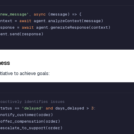
'new_message'
,
async
(
message
)
=
>
{
ontext
=
await
agent
.
analyzeContext
(
message
)
esponse
=
await
agent
.
generateResponse
(
context
)
gent
.
send
(
response
)
ness
itiative to achieve goals:
roactively identifies issues
status
=
=
'delayed'
and
days_delayed
>
3
:
.
notify_customer
(
order
)
.
offer_compensation
(
order
)
.
escalate_to_support
(
order
)