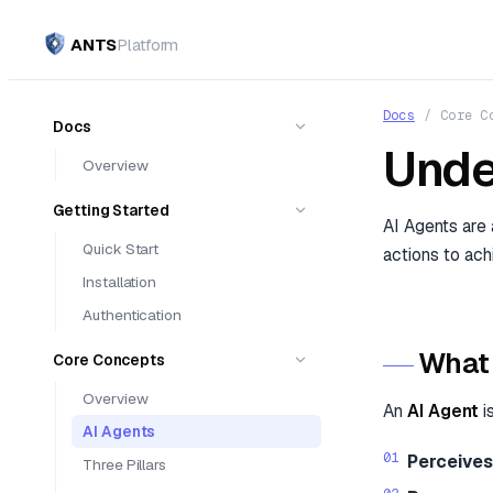
ANTS
Platform
Docs
/
Core C
Docs
Unde
Overview
Getting Started
AI Agents are
Quick Start
actions to ach
Installation
Authentication
What 
Core Concepts
Overview
An
AI Agent
i
AI Agents
Perceives
Three Pillars