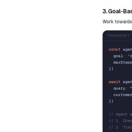
3. Goal-Ba
Work towards 
TYPESCRIPT
const
age
goal
:
'
maxStep
}
)
await
age
query
:
custome
}
)
// Agent 
// 1. Che
// 2. Tra