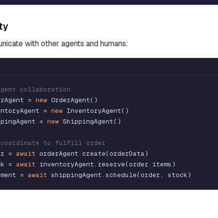
ity
icate with other agents and humans:
agent collaboration
erAgent
=
new
OrderAgent
(
)
entoryAgent
=
new
InventoryAgent
(
)
ppingAgent
=
new
ShippingAgent
(
)
 coordinate to fulfill order
er
=
await
orderAgent
.
create
(
orderData
)
ck
=
await
inventoryAgent
.
reserve
(
order
.
items
)
pment
=
await
shippingAgent
.
schedule
(
order
,
stock
)