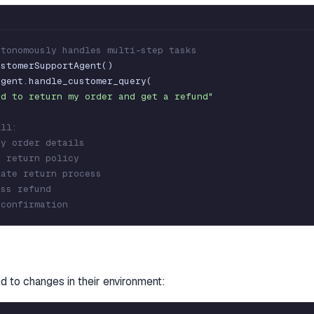
utonomously handles multi-step tasks
ustomerSupportAgent
(
)
agent
.
handle_customer_query
(
ed to return my order and get a refund"
ill:
fy order details
k return policy
iate return process
ess refund
 confirmation
d to changes in their environment: