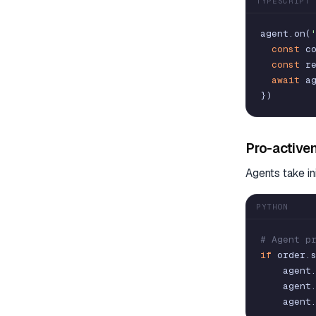
TYPESCRIPT
agent
.
on
(
const
c
const
r
await
a
}
)
Pro-active
Agents take in
PYTHON
# Agent p
if
order
.
agent
agent
agent