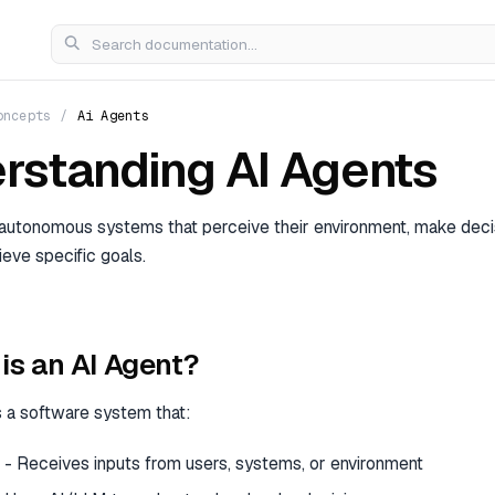
oncepts
/
Ai Agents
rstanding AI Agents
 autonomous systems that perceive their environment, make deci
ieve specific goals.
is an AI Agent?
s a software system that:
- Receives inputs from users, systems, or environment