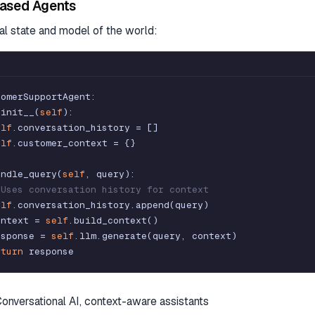
ased Agents
nal state and model of the world:
tomerSupportAgent
:
_init__
(
self
)
:
elf
.
conversation_history
=
[
]
elf
.
customer_context
=
{
}
andle_query
(
self
,
query
)
:
 Uses conversation history for context
elf
.
conversation_history
.
append
(
query
)
ontext
=
self
.
build_context
(
)
esponse
=
self
.
llm
.
generate
(
query
,
context
)
eturn
response
Conversational AI, context-aware assistants