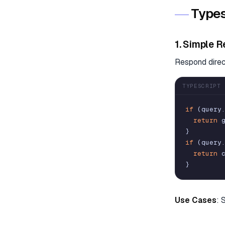
Types
1. Simple R
Respond direct
TYPESCRIPT
if
(
query
return
}
if
(
query
return
}
Use Cases
: 