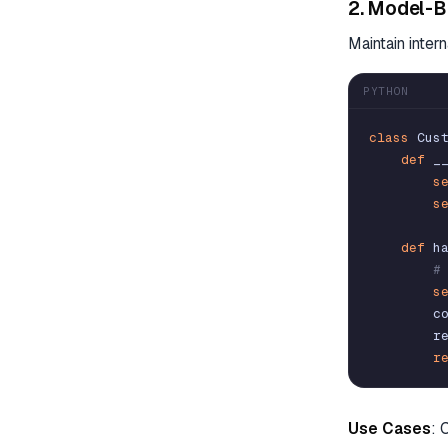
2. Model-B
Maintain inter
PYTHON
class
Cus
def
_
s
s
def
h
#
s
c
r
r
Use Cases
: 