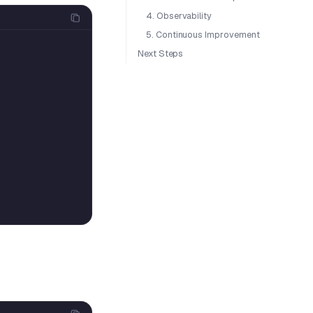
4. Observability
5. Continuous Improvement
Next Steps