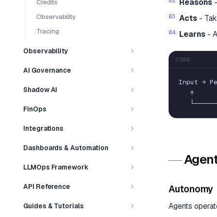
Reasons
-
Credits
Observability
Acts
- Tak
Tracing
Learns
- A
Observability
CODE
AI Governance
Input
→
P
Shadow AI
↑
└
─
─
─
─
─
FinOps
Integrations
Dashboards & Automation
Agent
LLMOps Framework
API Reference
Autonomy
Agents operat
Guides & Tutorials