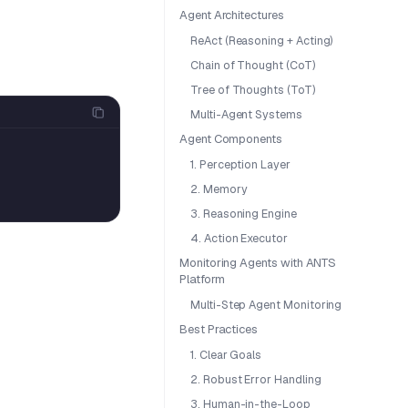
Agent Architectures
ReAct (Reasoning + Acting)
Chain of Thought (CoT)
Tree of Thoughts (ToT)
Multi-Agent Systems
Agent Components
1. Perception Layer
2. Memory
3. Reasoning Engine
4. Action Executor
Monitoring Agents with ANTS
Platform
Multi-Step Agent Monitoring
Best Practices
1. Clear Goals
2. Robust Error Handling
3. Human-in-the-Loop