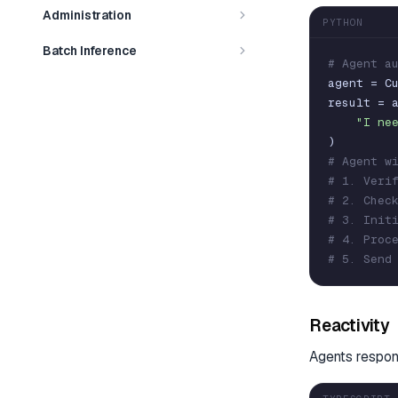
Administration
PYTHON
Batch Inference
# Agent a
agent
=
C
result
=
"I ne
)
# Agent w
# 1. Veri
# 2. Chec
# 3. Init
# 4. Proc
# 5. Send
Reactivity
Agents respon