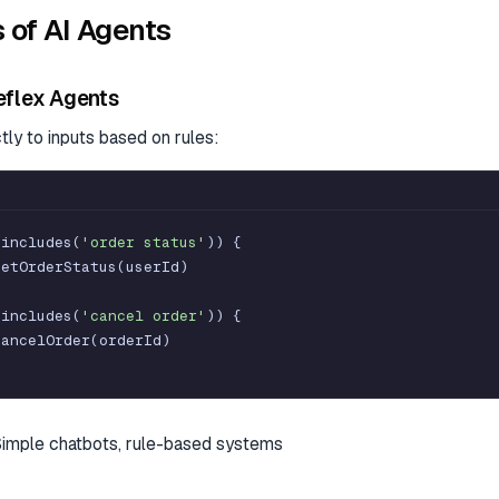
 of AI Agents
eflex Agents
ly to inputs based on rules:
.
includes
(
'order status'
)
)
{
getOrderStatus
(
userId
)
.
includes
(
'cancel order'
)
)
{
cancelOrder
(
orderId
)
Simple chatbots, rule-based systems