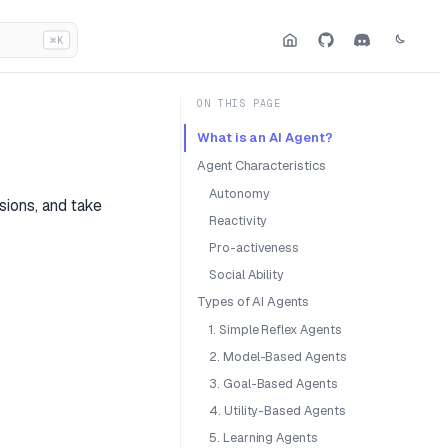
⌘K
ON THIS PAGE
What is an AI Agent?
Agent Characteristics
Autonomy
sions, and take
Reactivity
Pro-activeness
Social Ability
Types of AI Agents
1. Simple Reflex Agents
2. Model-Based Agents
3. Goal-Based Agents
4. Utility-Based Agents
5. Learning Agents