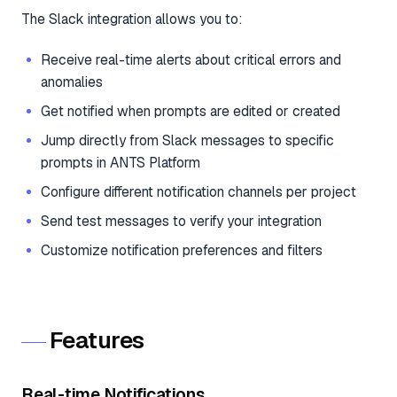
The Slack integration allows you to:
Receive real-time alerts about critical errors and
anomalies
Get notified when prompts are edited or created
Jump directly from Slack messages to specific
prompts in ANTS Platform
Configure different notification channels per project
Send test messages to verify your integration
Customize notification preferences and filters
Features
Real-time Notifications