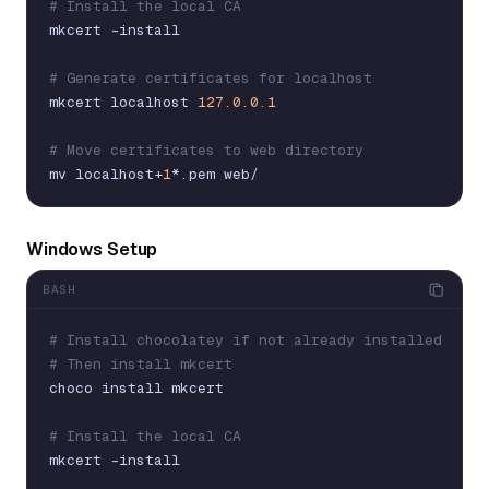
# Install the local CA
mkcert
-
install
# Generate certificates for localhost
mkcert
localhost
127.0.0.1
# Move certificates to web directory
mv
localhost
+
1
*
.
pem
web
/
Windows Setup
BASH
# Install chocolatey if not already installed
# Then install mkcert
choco
install
mkcert
# Install the local CA
mkcert
-
install