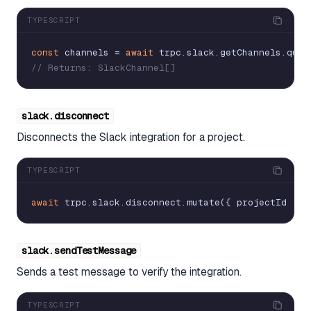
TYPESCRIPT
const
channels
=
await
trpc
.
slack
.
getChannels
.
quer
// Returns: SlackChannel[]
slack.disconnect
Disconnects the Slack integration for a project.
TYPESCRIPT
await
trpc
.
slack
.
disconnect
.
mutate
(
{
projectId
}
)
slack.sendTestMessage
Sends a test message to verify the integration.
TYPESCRIPT