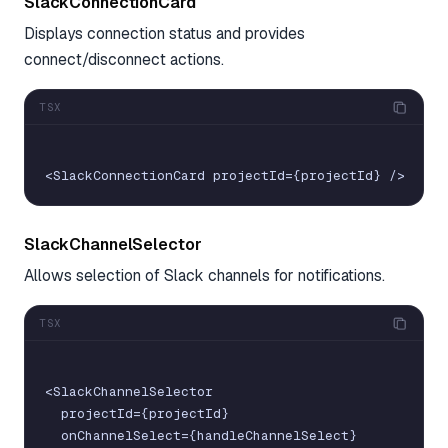
SlackConnectionCard
Displays connection status and provides
connect/disconnect actions.
TSX
<
SlackConnectionCard
projectId
=
{
projectId
}
/
>
SlackChannelSelector
Allows selection of Slack channels for notifications.
TSX
<
SlackChannelSelector
projectId
=
{
projectId
}
onChannelSelect
=
{
handleChannelSelect
}