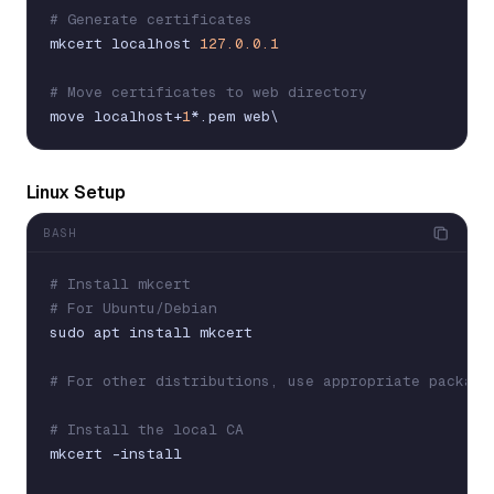
# Generate certificates
mkcert
localhost
127.0.0.1
# Move certificates to web directory
move
localhost
+
1
*
.
pem
web
\
Linux Setup
BASH
# Install mkcert
# For Ubuntu/Debian
sudo
apt
install
mkcert
# For other distributions, use appropriate package
# Install the local CA
mkcert
-
install