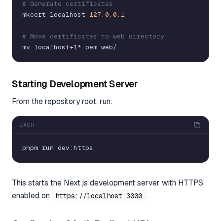
# Generate certificates
mkcert
localhost
127.0.0.1
# Move certificates to web directory
mv
localhost
+
1
*
.
pem
web
/
Starting Development Server
From the repository root, run:
BASH
pnpm
run
dev
:
https
This starts the Next.js development server with HTTPS
enabled on
.
https://localhost:3000