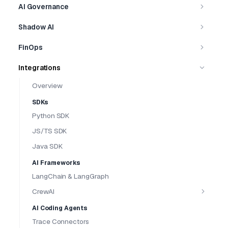
AI Governance
Shadow AI
FinOps
Integrations
Overview
SDKs
Python SDK
JS/TS SDK
Java SDK
AI Frameworks
LangChain & LangGraph
CrewAI
AI Coding Agents
Trace Connectors