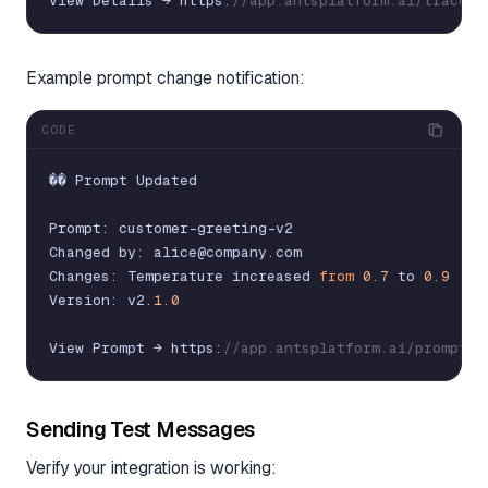
View
Details
→
https
:
//app.antsplatform.ai/traces/
Example prompt change notification:
CODE
�
�
Prompt
Updated
Prompt
:
customer
-
greeting
-
v2
Changed
by
:
alice
@
company
.
com
Changes
:
Temperature
increased
from
0.7
to
0.9
Version
:
v2
.
1.0
View
Prompt
→
https
:
//app.antsplatform.ai/prompts/
Sending Test Messages
Verify your integration is working: