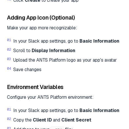
Click
Create
to create your app
Adding App Icon (Optional)
Make your app more recognizable:
In your Slack app settings, go to
Basic Information
Scroll to
Display Information
Upload the ANTS Platform logo as your app's avatar
Save changes
Environment Variables
Configure your ANTS Platform environment:
In your Slack app settings, go to
Basic Information
Copy the
Client ID
and
Client Secret