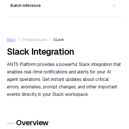
Batch Inference
Docs
/
Integrations
/
Slack
Slack Integration
ANTS Platform provides a powerful Slack integration that
enables real-time notifications and alerts for your AI
agent operations. Get instant updates about critical
errors, anomalies, prompt changes, and other important
events directly in your Slack workspace.
Overview