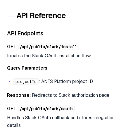
API Reference
API Endpoints
GET
/api/public/slack/install
Initiates the Slack OAuth installation flow.
Query Parameters:
: ANTS Platform project ID
projectId
Response:
Redirects to Slack authorization page
GET
/api/public/slack/oauth
Handles Slack OAuth callback and stores integration
details.