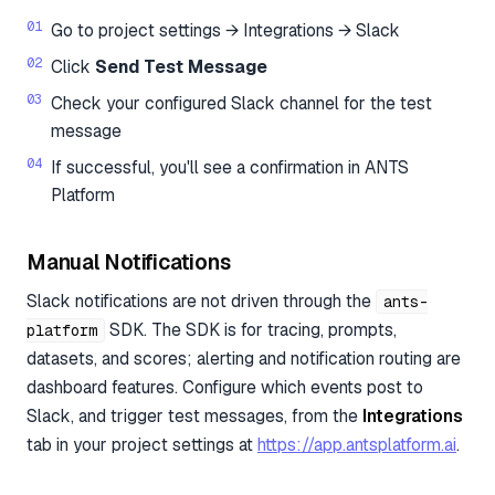
Go to project settings → Integrations → Slack
Click
Send Test Message
Check your configured Slack channel for the test
message
If successful, you'll see a confirmation in ANTS
Platform
Manual Notifications
Slack notifications are not driven through the
ants-
SDK. The SDK is for tracing, prompts,
platform
datasets, and scores; alerting and notification routing are
dashboard features. Configure which events post to
Slack, and trigger test messages, from the
Integrations
tab in your project settings at
https://app.antsplatform.ai
.