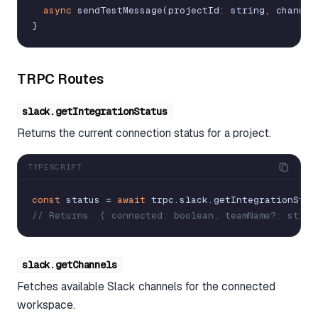
async
sendTestMessage
(
projectId
:
string
,
channel
}
TRPC Routes
slack.getIntegrationStatus
Returns the current connection status for a project.
TYPESCRIPT
const
status
=
await
trpc
.
slack
.
getIntegrationStat
// Returns: { connected: boolean, teamName?: strin
slack.getChannels
Fetches available Slack channels for the connected
workspace.