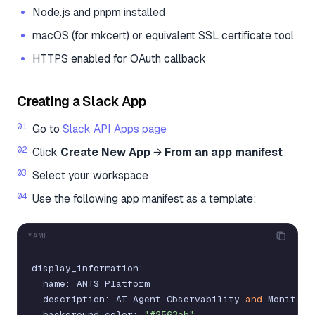
Node.js and pnpm installed
macOS (for mkcert) or equivalent SSL certificate tool
HTTPS enabled for OAuth callback
Creating a Slack App
Go to
Slack API Apps page
Click
Create New App
→
From an app manifest
Select your workspace
Use the following app manifest as a template:
YAML
display_information
:
name
:
ANTS
Platform
description
:
AI
Agent
Observability
and
Monitori
background_color
:
"#2563eb"