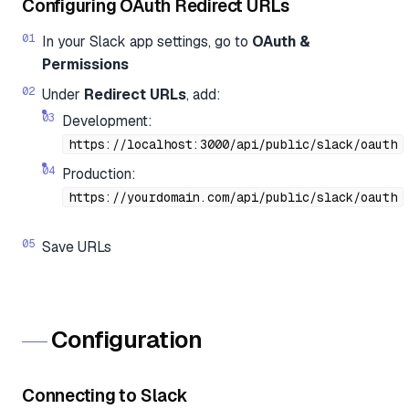
Configuring OAuth Redirect URLs
In your Slack app settings, go to
OAuth &
Permissions
Under
Redirect URLs
, add:
Development:
https://localhost:3000/api/public/slack/oauth
Production:
https://yourdomain.com/api/public/slack/oauth
Save URLs
Configuration
Connecting to Slack