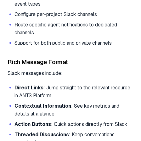
event types
Configure per-project Slack channels
Route specific agent notifications to dedicated
channels
Support for both public and private channels
Rich Message Format
Slack messages include:
Direct Links
: Jump straight to the relevant resource
in ANTS Platform
Contextual Information
: See key metrics and
details at a glance
Action Buttons
: Quick actions directly from Slack
Threaded Discussions
: Keep conversations