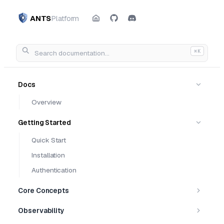
ANTS
Platform
⌘K
Docs
Overview
Getting Started
Quick Start
Installation
Authentication
Core Concepts
Observability