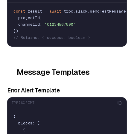
const
result
=
await
trpc
.
slack
.
sendTestMessage
.
mu
projectId
,
channelId
:
'C1234567890'
}
)
// Returns: { success: boolean }
Message Templates
Error Alert Template
TYPESCRIPT
{
blocks
:
[
{