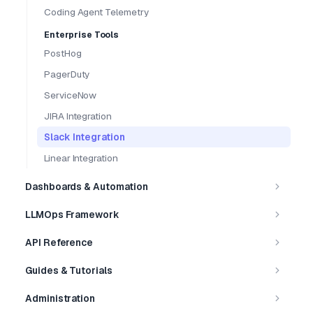
Coding Agent Telemetry
Enterprise Tools
PostHog
PagerDuty
ServiceNow
JIRA Integration
Slack Integration
Linear Integration
Dashboards & Automation
LLMOps Framework
API Reference
Guides & Tutorials
Administration