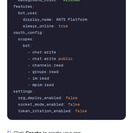
features
:
bot_user
:
display_name
:
ANTS
Platform
always_online
:
true
oauth_config
:
scopes
:
bot
:
-
chat
:
write
-
chat
:
write
.
public
-
channels
:
read
-
groups
:
read
-
im
:
read
-
mpim
:
read
settings
:
org_deploy_enabled
:
false
socket_mode_enabled
:
false
token_rotation_enabled
:
false