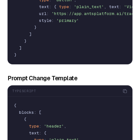
text
:
{
type
:
'plain_text'
,
text
:
'View 
url
:
`https://app.antsplatform.ai/traces
style
:
'primary'
}
]
}
]
}
Prompt Change Template
TYPESCRIPT
{
blocks
:
[
{
type
:
'header'
,
text
:
{
type
:
'plain_text'
,