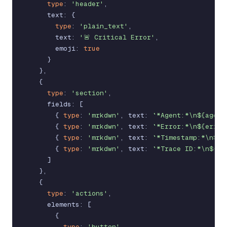
type
:
'header'
,
text
:
{
type
:
'plain_text'
,
text
:
'🚨 Critical Error'
,
emoji
:
true
}
}
,
{
type
:
'section'
,
fields
:
[
{
type
:
'mrkdwn'
,
text
:
`*Agent:*\n${agent
{
type
:
'mrkdwn'
,
text
:
`*Error:*\n${error
{
type
:
'mrkdwn'
,
text
:
`*Timestamp:*\n${t
{
type
:
'mrkdwn'
,
text
:
`*Trace ID:*\n${tr
]
}
,
{
type
:
'actions'
,
elements
:
[
{
type
:
'button'
,