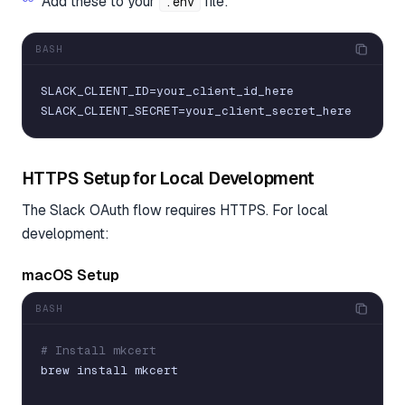
Add these to your
file:
.env
BASH
SLACK_CLIENT_ID
=
your_client_id_here
SLACK_CLIENT_SECRET
=
your_client_secret_here
HTTPS Setup for Local Development
The Slack OAuth flow requires HTTPS. For local
development:
macOS Setup
BASH
# Install mkcert
brew
install
mkcert