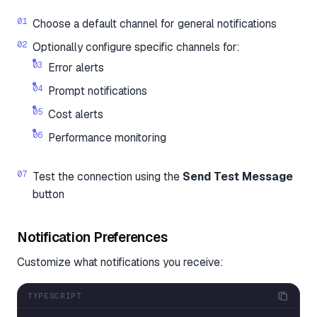
Choose a default channel for general notifications
Optionally configure specific channels for:
Error alerts
Prompt notifications
Cost alerts
Performance monitoring
Test the connection using the
Send Test Message
button
Notification Preferences
Customize what notifications you receive:
TYPESCRIPT