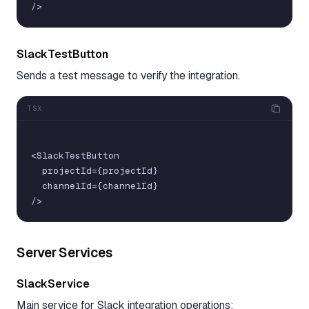
/
>
SlackTestButton
Sends a test message to verify the integration.
TSX
<
SlackTestButton
projectId
=
{
projectId
}
channelId
=
{
channelId
}
/
>
Server Services
SlackService
Main service for Slack integration operations: