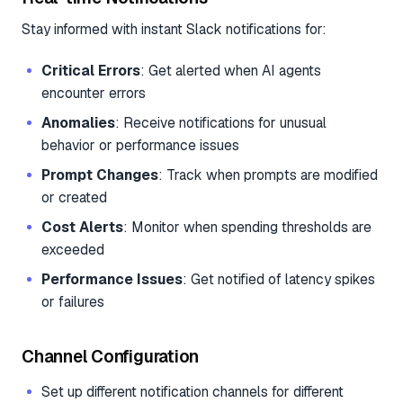
Stay informed with instant Slack notifications for:
Critical Errors
: Get alerted when AI agents
encounter errors
Anomalies
: Receive notifications for unusual
behavior or performance issues
Prompt Changes
: Track when prompts are modified
or created
Cost Alerts
: Monitor when spending thresholds are
exceeded
Performance Issues
: Get notified of latency spikes
or failures
Channel Configuration
Set up different notification channels for different