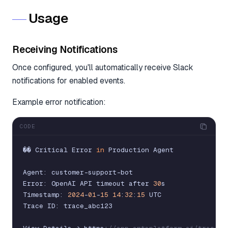
Usage
Receiving Notifications
Once configured, you'll automatically receive Slack
notifications for enabled events.
Example error notification:
CODE
�
�
Critical
Error
in
Production
Agent
Agent
:
customer
-
support
-
bot
Error
:
OpenAI
API
timeout
after
30
s
Timestamp
:
2024
-
01
-
15
14
:
32
:
15
UTC
Trace
ID
:
trace_abc123