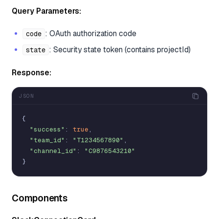
Query Parameters:
: OAuth authorization code
code
: Security state token (contains projectId)
state
Response:
JSON
{
"success"
:
true
,
"team_id"
:
"T1234567890"
,
"channel_id"
:
"C9876543210"
}
Components