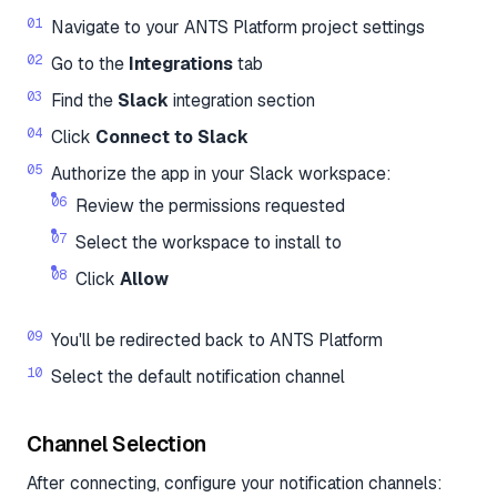
Navigate to your ANTS Platform project settings
Go to the
Integrations
tab
Find the
Slack
integration section
Click
Connect to Slack
Authorize the app in your Slack workspace:
Review the permissions requested
Select the workspace to install to
Click
Allow
You'll be redirected back to ANTS Platform
Select the default notification channel
Channel Selection
After connecting, configure your notification channels: