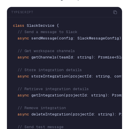
TYPESCRIPT
class
SlackService
{
// Send a message to Slack
async
sendMessage
(
config
:
SlackMessageConfig
)
:
P
// Get workspace channels
async
getChannels
(
teamId
:
string
)
:
Promise
<
Slack
// Store integration details
async
storeIntegration
(
projectId
:
string
,
config
// Retrieve integration details
async
getIntegration
(
projectId
:
string
)
:
Promise
// Remove integration
async
deleteIntegration
(
projectId
:
string
)
:
Prom
// Send test message