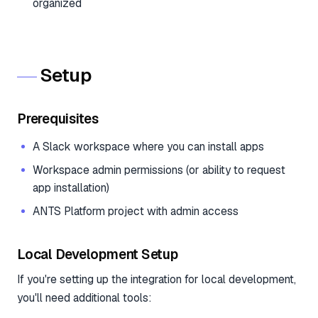
organized
Setup
Prerequisites
A Slack workspace where you can install apps
Workspace admin permissions (or ability to request
app installation)
ANTS Platform project with admin access
Local Development Setup
If you're setting up the integration for local development,
you'll need additional tools: