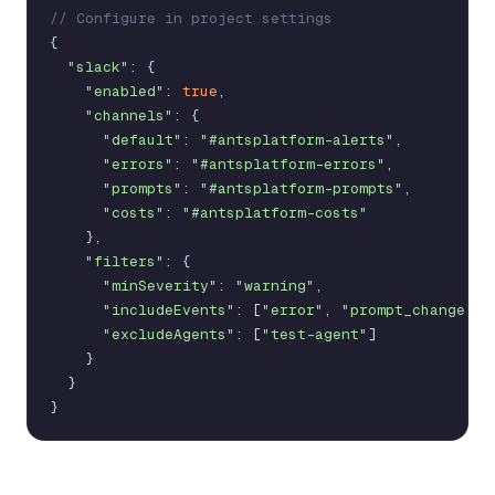
// Configure in project settings
{
"slack"
:
{
"enabled"
:
true
,
"channels"
:
{
"default"
:
"#antsplatform-alerts"
,
"errors"
:
"#antsplatform-errors"
,
"prompts"
:
"#antsplatform-prompts"
,
"costs"
:
"#antsplatform-costs"
}
,
"filters"
:
{
"minSeverity"
:
"warning"
,
"includeEvents"
:
[
"error"
,
"prompt_change"
,
"excludeAgents"
:
[
"test-agent"
]
}
}
}